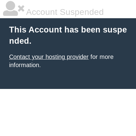
Account Suspended
This Account has been suspe
nded.
Contact your hosting provider
for more
information.